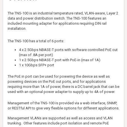
The TNS-100 is an industrial temperature rated, VLAN-aware, Layer 2
data and power distribution switch. The TNS-100 features an
included mounting adapter for applications requiring DIN rail
installation.
The TNS-100 has a total of 6 ports:
4 x 2.5Gbps NBASE-T ports with software controlled PoE out
(max of .8A per port)
1 x 2.5Gbps NBASE-T port with PoE-in (max of 1A)
1 x 10Gbps SFP+ port
The PoE in port can be used for powering the device as well as
powering devices on the PoE out ports, and for applications
requiring more than 1A of power, there is a DC barrel jack that can be
used with an optional power adapter to supply up to 4A of power.
Management of the TNS-100 is provided via a web interface, SNMP,
or RESTful API to give very flexible options for different applications.
Management VLANs are supported as well as access and VLAN
trunking. Other features include port isolation and remote PoE