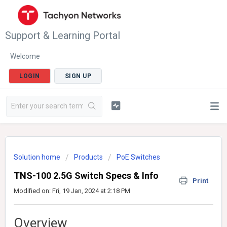
Support & Learning Portal
Welcome
LOGIN
SIGN UP
Solution home
Products
PoE Switches
TNS-100 2.5G Switch Specs & Info
Print
Modified on: Fri, 19 Jan, 2024 at 2:18 PM
Overview