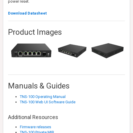
power reset.
Download Datasheet
Product Images
Manuals & Guides
TNS-100 Operating Manual
TNS-100 Web UI Software Guide
Additional Resources
Firmware releases
TNS-100 Private MIB