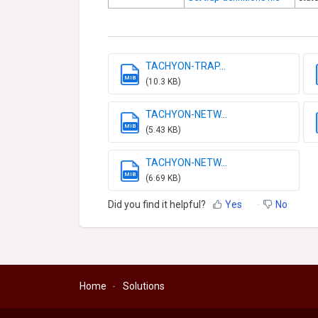
TACHYON-TRAP...
MIB
(10.3 KB)
TACHYON-NETW...
MIB
(5.43 KB)
TACHYON-NETW...
MIB
(6.69 KB)
Did you find it helpful?
Yes
No
Home
Solutions