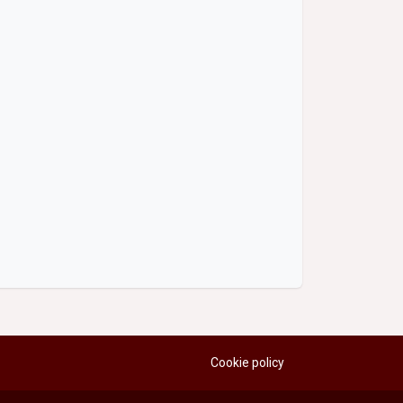
Cookie policy