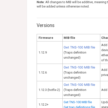
Note
: All changes to MIB will be additive, meaning
will be added unless otherwise noted.
Versions
Firmware
MIB file
Cha
Add 
Get TNS-100 MIB file
devi
1.12.9
(Traps definition
ethe
unchanged)
of th
Get TNS-100 MIB file
Add 
1.12.6
(Traps definition
priv
unchanged)
Get TNS-100 MIB file
1.12.3 (hotfix-2)
(Traps definition
Add 
unchanged)
Get TNS-100 MIB file
Upda
1.12.2+
Get trap definitions file
stats