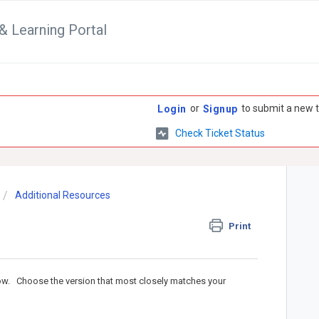
& Learning Portal
or
to submit a new t
Login
Signup
Check Ticket Status
Additional Resources
Print
low. Choose the version that most closely matches your