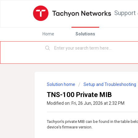
Support 
Home
Solutions
Solution home
Setup and Troubleshooting
TNS-100 Private MIB
Modified on: Fri, 26 Jun, 2026 at 2:32 PM
Tachyon's private MIB can be found in the table be
device's firmware version.