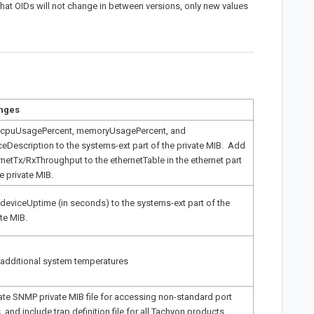
 that OIDs will not change in between versions, only new values
nges
cpuUsagePercent, memoryUsagePercent, and
ceDescription to the systems-ext part of the private MIB. Add
rnetTx/RxThroughput to the ethernetTable in the ethernet part
e private MIB.
deviceUptime (in seconds) to the systems-ext part of the
ate MIB.
additional system temperatures
te SNMP private MIB file for accessing non-standard port
, and include trap definition file for all Tachyon products.