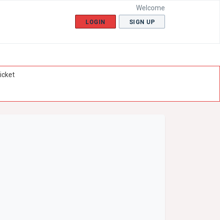
Welcome
LOGIN
SIGN UP
icket