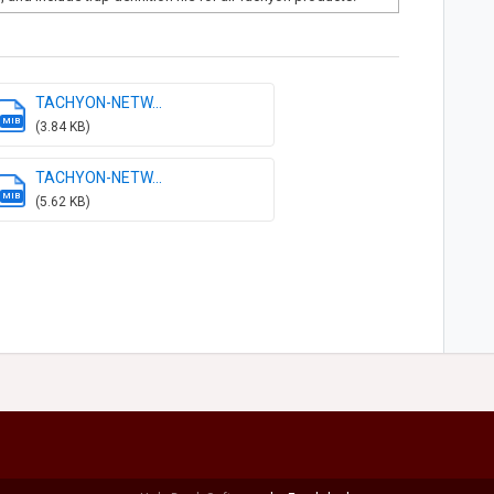
TACHYON-NETW...
MIB
(3.84 KB)
TACHYON-NETW...
MIB
(5.62 KB)