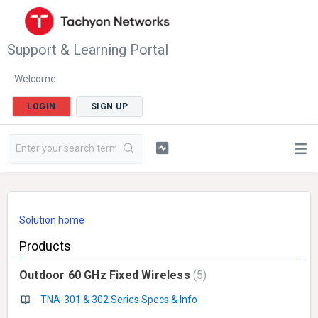
Support & Learning Portal
Welcome
LOGIN
SIGN UP
Solution home
Products
Outdoor 60 GHz Fixed Wireless
5
TNA-301 & 302 Series Specs & Info