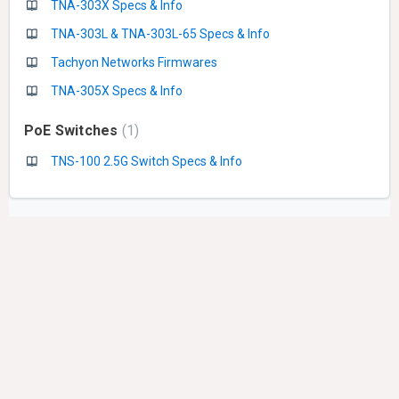
TNA-303X Specs & Info
TNA-303L & TNA-303L-65 Specs & Info
Tachyon Networks Firmwares
TNA-305X Specs & Info
PoE Switches
1
TNS-100 2.5G Switch Specs & Info