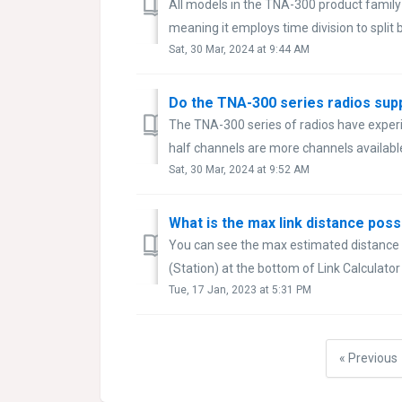
All models in the TNA-300 product family
meaning it employs time division to split
Sat, 30 Mar, 2024 at 9:44 AM
Do the TNA-300 series radios sup
The TNA-300 series of radios have exper
half channels are more channels available
Sat, 30 Mar, 2024 at 9:52 AM
What is the max link distance po
You can see the max estimated distanc
(Station) at the bottom of Link Calculato
Tue, 17 Jan, 2023 at 5:31 PM
« Previous