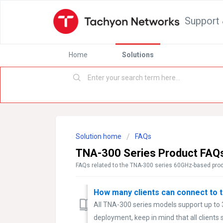
Support 
Home
Solutions
Solution home
FAQs
TNA-300 Series Product FAQ
FAQs related to the TNA-300 series 60GHz-based prod
How many clients can connect to 
All TNA-300 series models support up to
deployment, keep in mind that all clients s