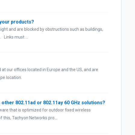
r your products?
ght and are blocked by obstructions such as buildings,
. Links must ...
at our offices located in Europe and the US, and are
pe location.
 other 802.11ad or 802.11ay 60 GHz solutions?
are that is optimized for outdoor fixed wireless
 this, Tachyon Networks pro...