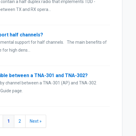
 contain a half duplex radio that implements TDD -
 between TX and RX opera...
port half channels?
imental support for half channels. The main benefits of
 for high dens...
ssible between a TNA-301 and TNA-302?
e by channel between a TNA-301 (AP) and TNA-302
r Guide page.
1
2
Next »