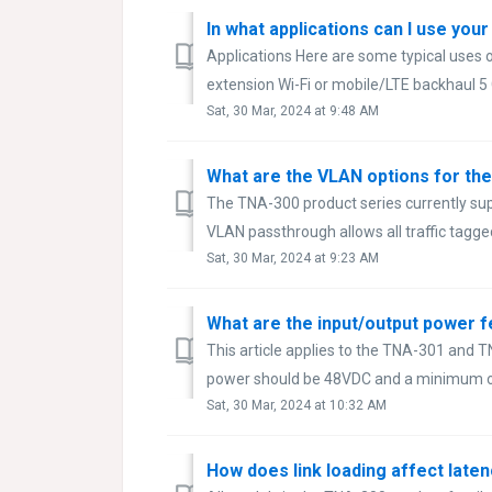
In what applications can I use you
Applications Here are some typical uses 
extension Wi-Fi or mobile/LTE backhaul 5 
Sat, 30 Mar, 2024 at 9:48 AM
What are the VLAN options for th
The TNA-300 product series currently su
VLAN passthrough allows all traffic tagged
Sat, 30 Mar, 2024 at 9:23 AM
What are the input/output power 
This article applies to the TNA-301 and 
power should be 48VDC and a minimum of
Sat, 30 Mar, 2024 at 10:32 AM
How does link loading affect latenc