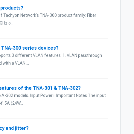
r products?
of Tachyon Network's TNA-300 product family: Fiber
GHz o...
e TNA-300 series devices?
pports 3 different VLAN features. 1. VLAN passthrough
 with a VLAN ...
features of the TNA-301 & TNA-302?
TNA-302 models. Input Power i Important Notes The input
 .5A (24W...
y and jitter?