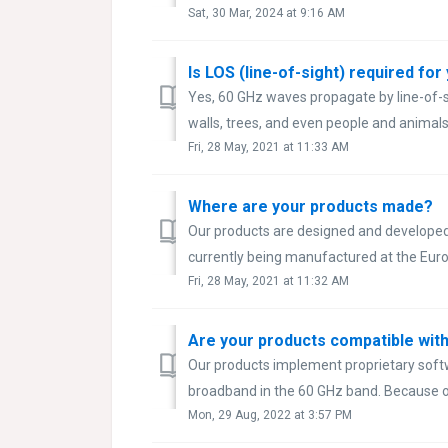
Sat, 30 Mar, 2024 at 9:16 AM
Is LOS (line-of-sight) required fo
Yes, 60 GHz waves propagate by line-of-si
walls, trees, and even people and animals
Fri, 28 May, 2021 at 11:33 AM
Where are your products made?
Our products are designed and developed 
currently being manufactured at the Euro
Fri, 28 May, 2021 at 11:32 AM
Are your products compatible with
Our products implement proprietary softw
broadband in the 60 GHz band. Because of
Mon, 29 Aug, 2022 at 3:57 PM