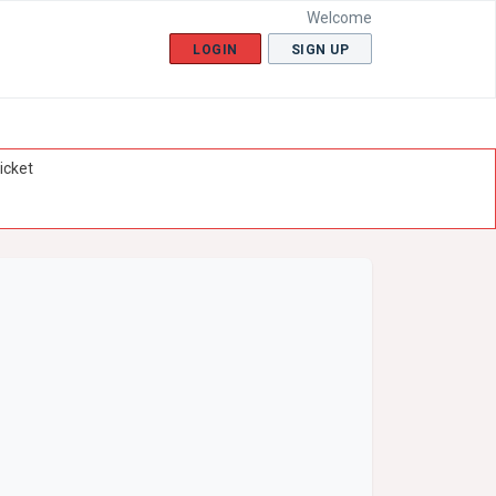
Welcome
LOGIN
SIGN UP
icket