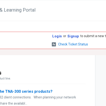
& Learning Portal
or
to submit a new t
Login
Signup
Check Ticket Status
s
uct line.
the TNA-300 series products?
 32 client connections. When planning your network
hare the availabl...