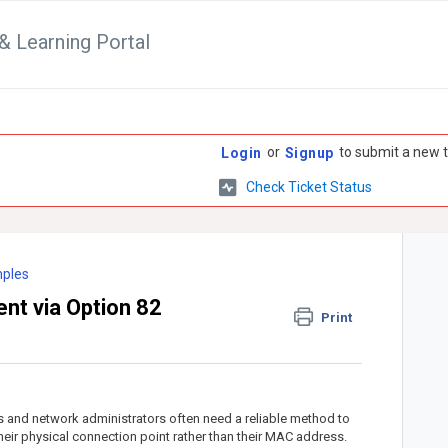
& Learning Portal
or
to submit a new t
Login
Signup
Check Ticket Status
mples
t via Option 82
Print
rs and network administrators often need a reliable method to
eir physical connection point rather than their MAC address.