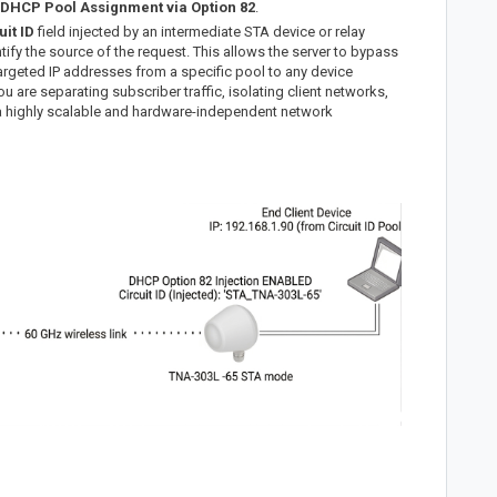
DHCP Pool Assignment via Option 82
.
uit ID
field injected by an intermediate STA device or relay
ntify the source of the request. This allows the server to bypass
targeted IP addresses from a specific pool to any device
u are separating subscriber traffic, isolating client networks,
a highly scalable and hardware-independent network