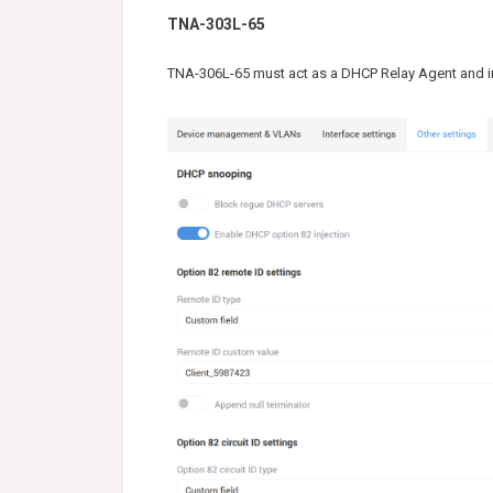
TNA-303L-65
TNA-306L-65 must act as a DHCP Relay Agent and in