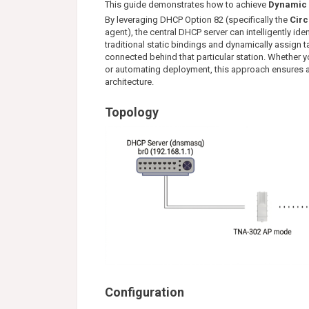
This guide demonstrates how to achieve
Dynamic 
By leveraging DHCP Option 82 (specifically the
Circ
agent), the central DHCP server can intelligently ide
traditional static bindings and dynamically assign 
connected behind that particular station. Whether yo
or automating deployment, this approach ensures 
architecture.
Topology
Configuration