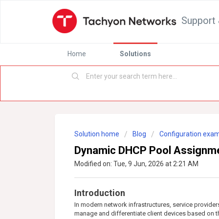
Support 
Home
Solutions
Solution home
Blog
Configuration exa
Dynamic DHCP Pool Assignmen
Modified on: Tue, 9 Jun, 2026 at 2:21 AM
Introduction
In modern network infrastructures, service provide
manage and differentiate client devices based on th