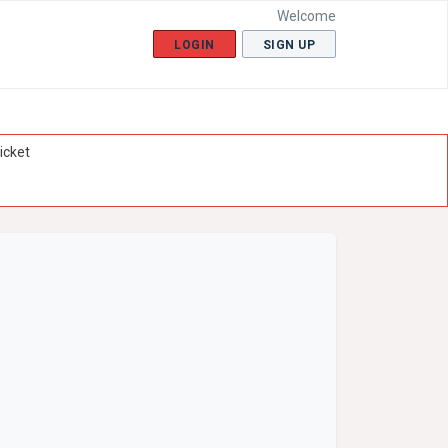
Welcome
LOGIN
SIGN UP
icket