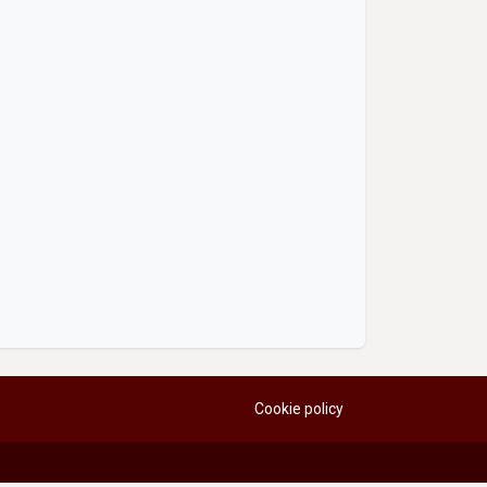
Cookie policy