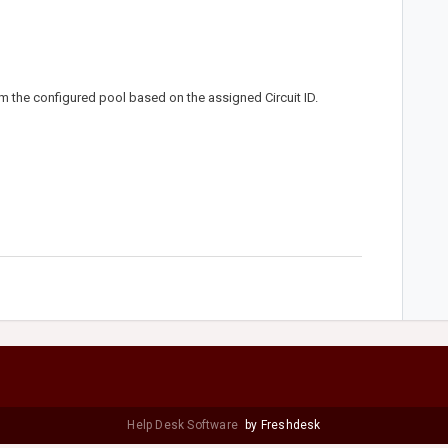
m the configured pool based on the assigned Circuit ID.
Help Desk Software
by Freshdesk