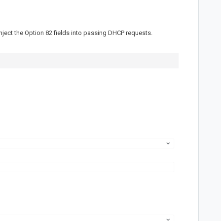
ject the Option 82 fields into passing DHCP requests.