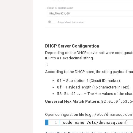
DHCP Server Configuration
Depending on the DHCP server software configuratio
ID into a Hexadecimal string.
According to the DHCP spec, the string payload mus
01
– Sub-option 1 (Circuit ID marker).
0f
– Payload length (15 characters in Hex).
53:54:41...
– The Hex values of the cha
Universal Hex Match Pattern:
82:01:0f:53:5
Open configuration file (e.g.,
/etc/dnsmasq.con
sudo nano /etc/dnsmasq.conf