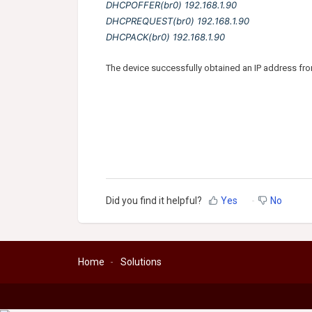
DHCPOFFER(br0) 192.168.1.90
DHCPREQUEST(br0) 192.168.1.90
DHCPACK(br0) 192.168.1.90
The device successfully obtained an IP address fro
Did you find it helpful?
Yes
No
Home
Solutions