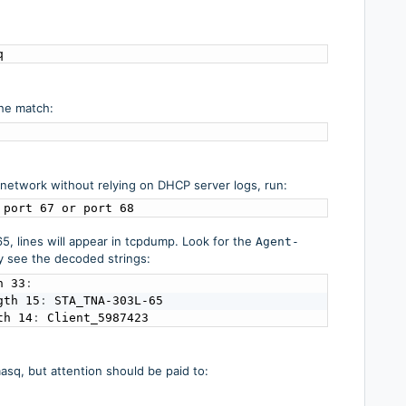
q
the match:
 network without relying on DHCP server logs, run:
 port 67 or port 68
, lines will appear in tcpdump. Look for the
Agent-
y see the decoded strings:
h 33
:
gth 15
:
 STA_TNA-303L-65

th 14
:
 Client_5987423
asq, but attention should be paid to: