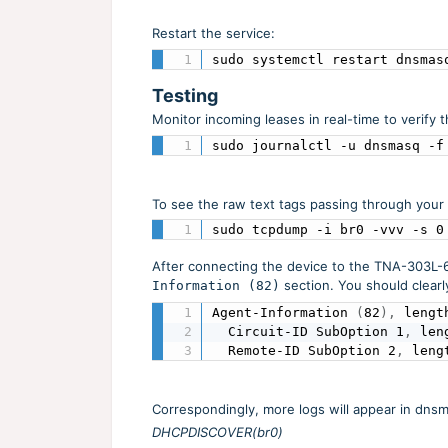
Restart the service:
sudo systemctl restart dnsmas
Testing
Monitor incoming leases in real-time to verify 
sudo journalctl -u dnsmasq -f
To see the raw text tags passing through your
sudo tcpdump -i br0 -vvv -s 0
After connecting the device to the TNA-303L-65
section. You should clearl
Information (82)
Agent-Information 
(
82
)
,
 lengt
  Circuit-ID SubOption 1
,
 len
  Remote-ID SubOption 2
,
 leng
Correspondingly, more logs will appear in dnsm
DHCPDISCOVER(br0)