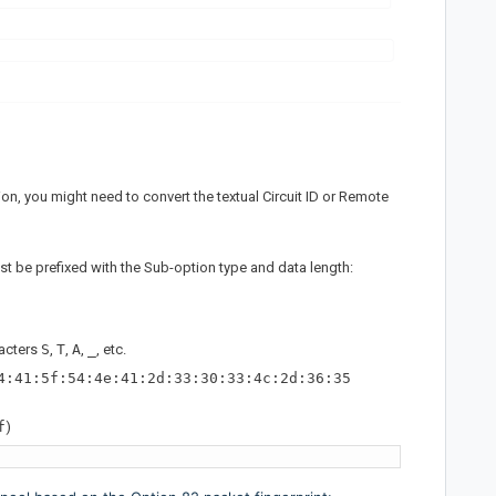
n, you might need to convert the textual Circuit ID or Remote
t be prefixed with the Sub-option type and data length:
racters
S
,
T
,
A
,
_
, etc.
4:41:5f:54:4e:41:2d:33:30:33:4c:2d:36:35
f
)