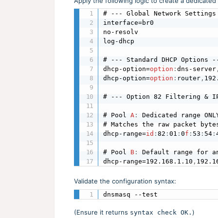
Apply the following logic to create a dedicated
# --- Global Network Settings 
interface=br0

no-resolv

log-dhcp

# --- Standard DHCP Options --
dhcp-option=
option
:
dns-server
dhcp-option=
option
:
router
,
192
# --- Option 82 Filtering & IP
# Pool 
A
:
 Dedicated range ONL
# Matches the raw packet byte
dhcp-range=
id
:
82
:
01
:
0
f
:
53
:
54
:
# Pool 
B
:
 Default range for a
dhcp-range=192.168.1.10
,
192.1
Validate the configuration syntax:
dnsmasq --test
(Ensure it returns
)
syntax check OK.