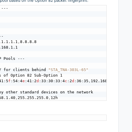
 pool based on the Option 82 packet fingerprint:
---

-

,
1.1.1.1
,
8.8.8.8

.168.1.1

 Pools ---

Y for clients behind 
"STA_TNA-303L-65"
s of Option 82 Sub-Option 1

41
:
5
f
:
54
:
4
e
:
41
:
2
d
:
33
:
30
:
33
:
4
c
:
2
d
:
36
:
35
,
192.168.1.50
,
192.
ny other standard devices on the network

68.1.40
,
255.255.255.0
,
12h