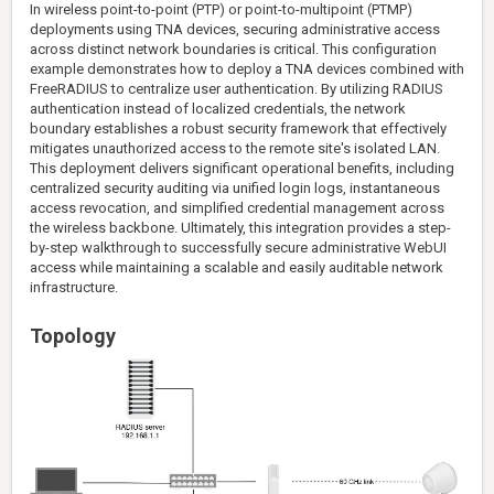
In wireless point-to-point (PTP) or point-to-multipoint (PTMP)
deployments using TNA devices, securing administrative access
across distinct network boundaries is critical. This configuration
example demonstrates how to deploy a TNA devices combined with
FreeRADIUS to centralize user authentication. By utilizing RADIUS
authentication instead of localized credentials, the network
boundary establishes a robust security framework that effectively
mitigates unauthorized access to the remote site's isolated LAN.
This deployment delivers significant operational benefits, including
centralized security auditing via unified login logs, instantaneous
access revocation, and simplified credential management across
the wireless backbone. Ultimately, this integration provides a step-
by-step walkthrough to successfully secure administrative WebUI
access while maintaining a scalable and easily auditable network
infrastructure.
Topology