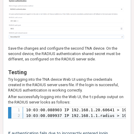
Save the changes and configure the second TNA device. On the
second device, the RADIUS authentication shared secret must be
different, as configured on the RADIUS server side.
Testing
Try logging into the TNA device Web UI using the credentials
created in the RADIUS server users file. If the login is successful,
RADIUS authentication is working correctly.
After successfully logging into the Web UI, the
tcpdump
output on
the RADIUS server looks as follows:
10
:
03
:
00.088903 IP 192.168.1.20.60641 > 192.1
10
:
03
:
00.089937 IP 192.168.1.1.radius > 192.1
If authentication fails due to incorrectly entered login