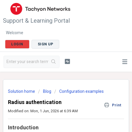
Support & Learning Portal
Welcome
LOGIN
SIGN UP
Solution home
Blog
Configuration examples
Radius authentication
Print
Modified on: Mon, 1 Jun, 2026 at 6:39 AM
Introduction