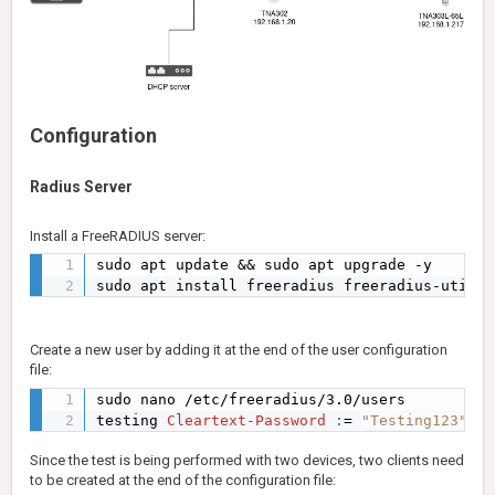
Configuration
Radius Server
Install a FreeRADIUS server:
sudo apt update && sudo apt upgrade -y

sudo apt install freeradius freeradius-utils 
Create a new user by adding it at the end of the user configuration
file:
sudo nano /etc/freeradius/3.0/users

testing 
Cleartext-Password
:
= 
"Testing123"
Since the test is being performed with two devices, two clients need
to be created at the end of the configuration file: