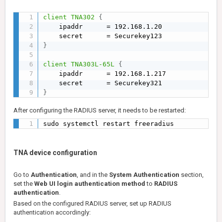
client TNA302
{
    ipaddr      = 192.168.1.20

}
client TNA303L-65L
{
    ipaddr      = 192.168.1.217

}
After configuring the RADIUS server, it needs to be restarted:
sudo systemctl restart freeradius
TNA device configuration
Go to
Authentication
, and in the
System Authentication
section,
set the
Web UI login authentication method
to
RADIUS
authentication
.
Based on the configured RADIUS server, set up RADIUS
authentication accordingly: