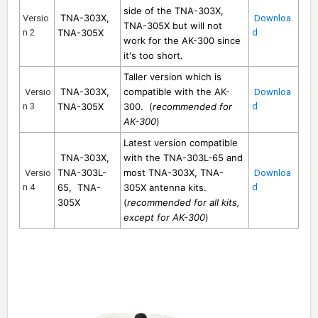
side of the TNA-303X
,
TNA-303X,
Versio
Downloa
TNA-305X
but will not
n 2
TNA-305X
d
work for the AK-300 since
it's too short.
Taller version which is
TNA-303X
,
compatible with the AK-
Versio
Downloa
n 3
TNA-305X
300. (
recommended for
d
AK-300
)
Latest version compatible
TNA-303X,
with the TNA-303L-65 and
TNA-303L-
most TNA-303X
, TNA-
Versio
Downloa
n 4
65
, TNA-
305X
antenna kits.
d
305X
(
recommended for all kits,
except for AK-300
)