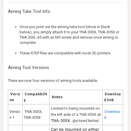
Aiming Tube Tool Info
Once you print out the aiming tube tool (show in black
below), you simply attach it to your TNA-303X, TNA-305X or
TNA-303L-65 with an M5 screw and remove once aiming is
complete.
These STEP files are compatible with most 3D printers.
Aiming Tool Versions
There are now four versions of aiming tools available.
Versi
Compatibilit
Downloa
Notes
on
y
d
link
Limited to being mounted on
Versio
TNA-303X,
Downloa
or
the left side of a TNA-303X
n 1
TNA-305X
d
TNA-305X
.
(pictured below)
Can be mounted on either