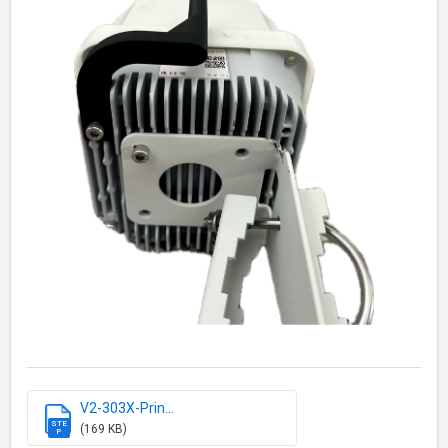
V2-303X-Prin...
STE
(169 KB)
P