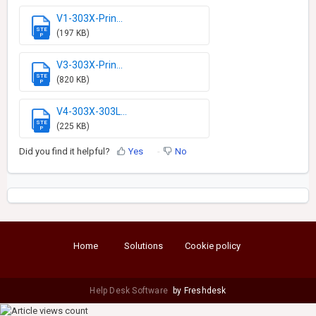
V1-303X-Prin...
STE
(197 KB)
P
V3-303X-Prin...
STE
(820 KB)
P
V4-303X-303L...
STE
(225 KB)
P
Did you find it helpful?
Yes
No
Home
Solutions
Cookie policy
Help Desk Software
by Freshdesk