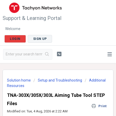
Support & Learning Portal
Welcome
LOGIN
SIGN UP
Solution home
Setup and Troubleshooting
Additional
Resources
TNA-303X/305X/303L Aiming Tube Tool STEP
Files
Print
Modified on: Tue, 4 Aug, 2026 at 2:22 AM